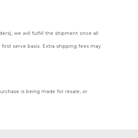
s), we will fulfill the shipment once all
first serve basis. Extra shipping fees may
purchase is being made for resale, or