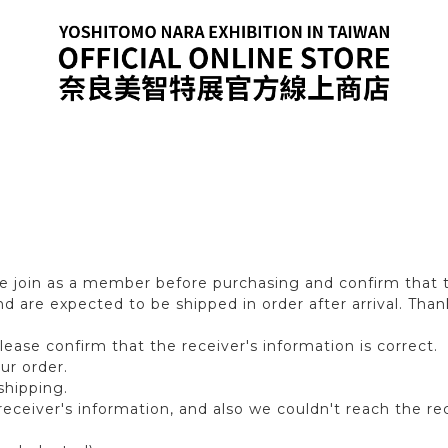
 join as a member before purchasing and confirm that th
 are expected to be shipped in order after arrival. Than
ase confirm that the receiver′s information is correct.
ur order.
shipping.
eceiver′s information, and also we couldn't reach the rec