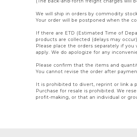
(The back-and-forth freight charges will 
We will ship in orders by commodity stock
Your order will be postponed when the con
If there are ETD (Estimated Time of Depart
products are collected (delays may occur
Please place the orders separately if you 
apply. We do apologize for any inconveni
Please confirm that the items and quantit
You cannot revise the order after paymen
It is prohibited to divert, reprint or link a
Purchase for resale is prohibited. We rese
profit-making, or that an individual or gr