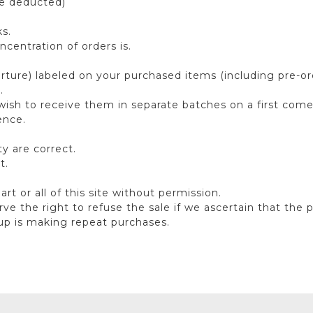
be deducted)
s.
centration of orders is.
ure) labeled on your purchased items (including pre-order
).
wish to receive them in separate batches on a first come 
ence.
y are correct.
t.
 part or all of this site without permission.
rve the right to refuse the sale if we ascertain that the 
oup is making repeat purchases.