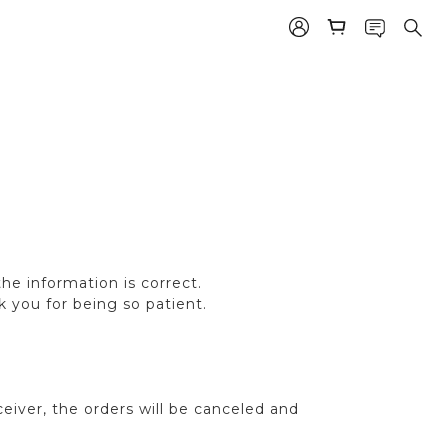
e information is correct.
k you for being so patient.
eiver, the orders will be canceled and