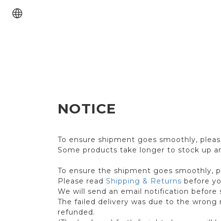
NOTICE
To ensure shipment goes smoothly, please
Some products take longer to stock up and
To ensure the shipment goes smoothly, ple
Please read
Shipping & Returns
before yo
We will send an email notification before 
The failed delivery was due to the wrong r
refunded.